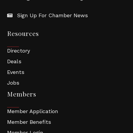
Sign Up For Chamber News
Resources
Directory
Deals
Events
Jobs
Members
Member Application
Member Benefits
Member Login