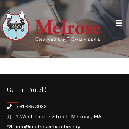
Get In Touch!
781.665.3033
1 West Foster Street, Melrose, MA
info@melrosechamber.org