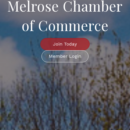
Melrose Chamber
of Commerce
Join Today
Member Login