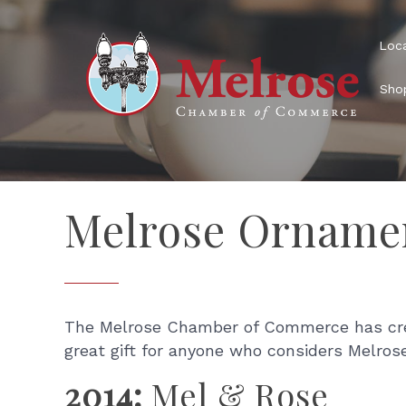
Loca
Shop
Melrose Orname
The Melrose Chamber of Commerce has creat
great gift for anyone who considers Melro
2014:
Mel & Rose