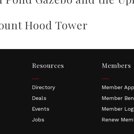
Mount Hood Tower
Resources
Members
Directory
Member Appl
Deals
Member Ben
Events
Member Log
Jobs
Renew Memb