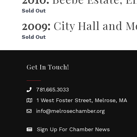
Sold Out
2009:
City Hall and 
Sold Out
Get In Touch!
781.665.3033
1 West Foster Street, Melrose, MA
info@melrosechamber.org
Sign Up For Chamber News