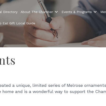
l Directory
About The Chamber
Events & Programs
Mem
 Eat Gift Local Guide
nts
ed a unique, limited series of Melrose ornaments 
se home and is a wonderful way to support the Cham