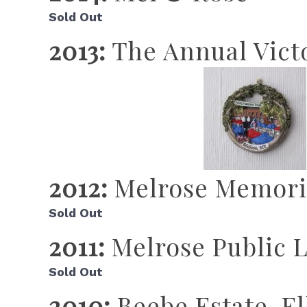
Sold Out
2013:
The Annual Victo
2012:
Melrose Memoria
Sold Out
2011:
Melrose Public L
Sold Out
2010:
Beebe Estate, E