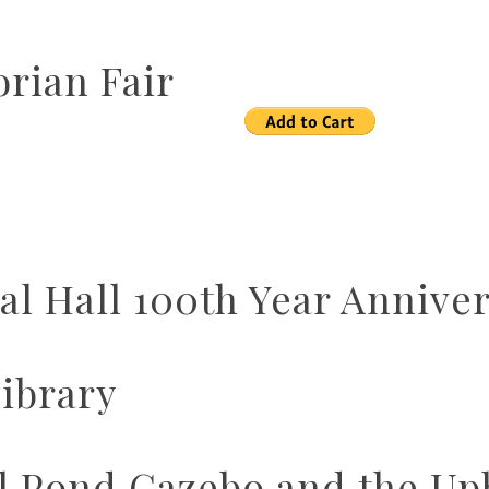
rian Fair
l Hall 100th Year Annive
ibrary
ll Pond Gazebo and the U