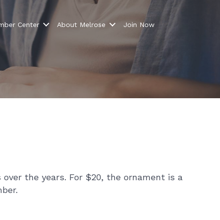
ber Center
About Melrose
Join Now
over the years. For $20, the ornament is a
ber.