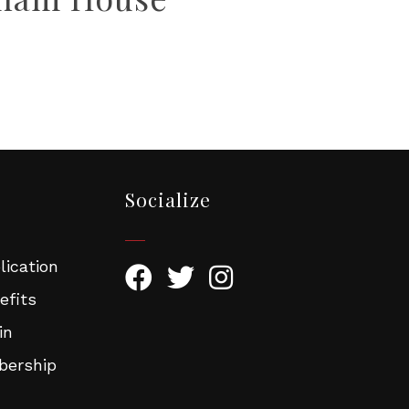
Socialize
ication
efits
in
ership